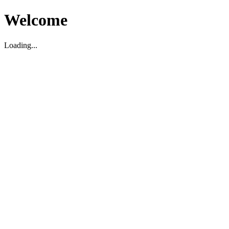
Welcome
Loading...