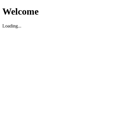
Welcome
Loading...