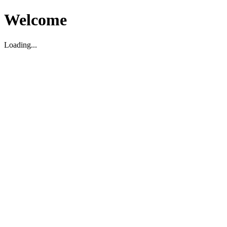
Welcome
Loading...