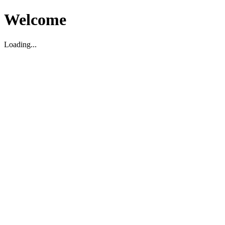
Welcome
Loading...