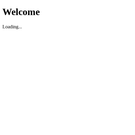
Welcome
Loading...