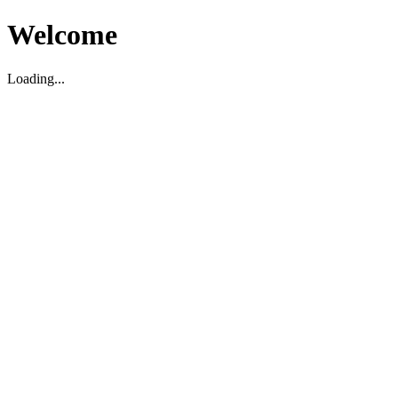
Welcome
Loading...