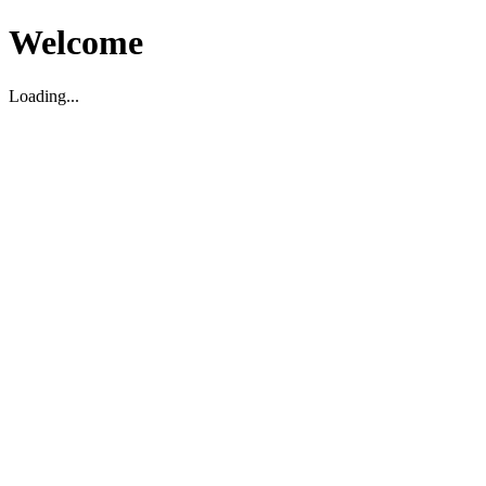
Welcome
Loading...