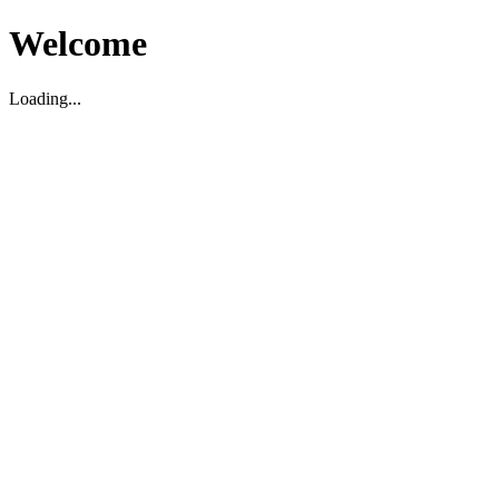
Welcome
Loading...