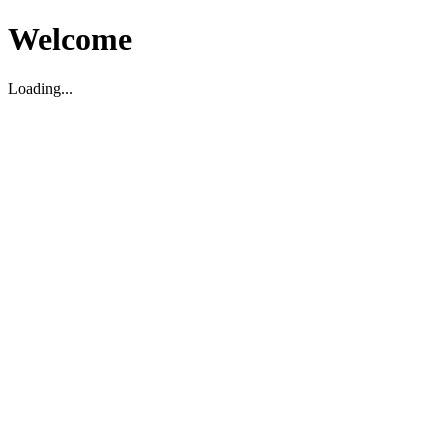
Welcome
Loading...