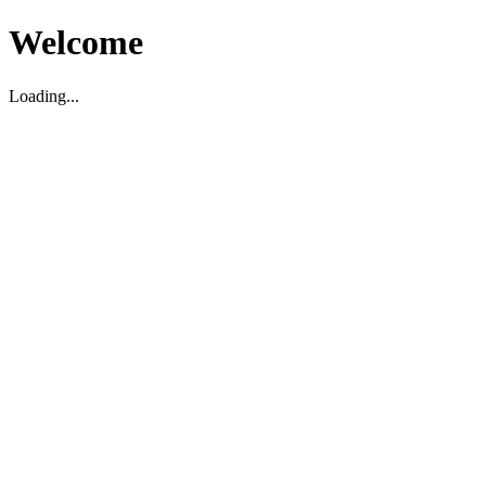
Welcome
Loading...