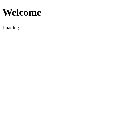
Welcome
Loading...