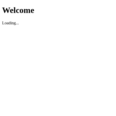
Welcome
Loading...