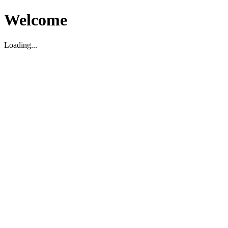
Welcome
Loading...