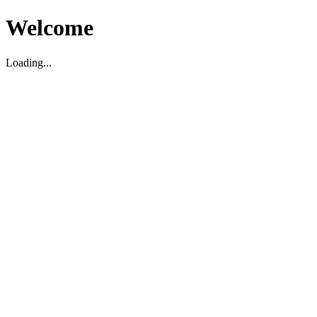
Welcome
Loading...