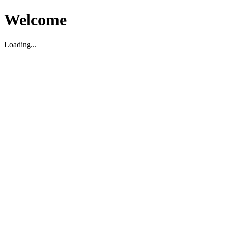
Welcome
Loading...