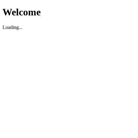
Welcome
Loading...