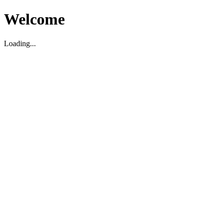
Welcome
Loading...