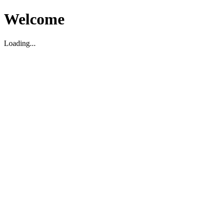
Welcome
Loading...