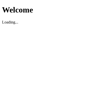
Welcome
Loading...