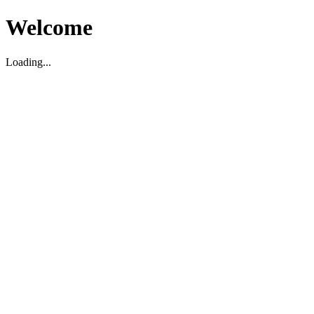
Welcome
Loading...