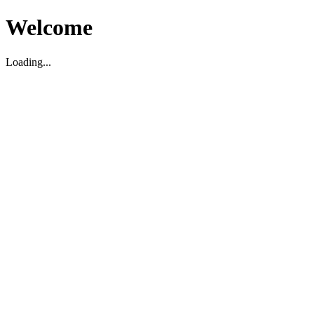
Welcome
Loading...