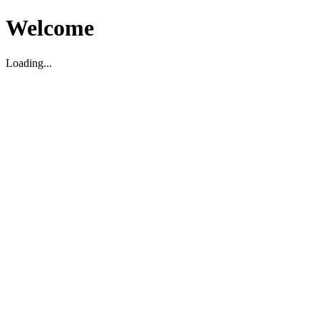
Welcome
Loading...