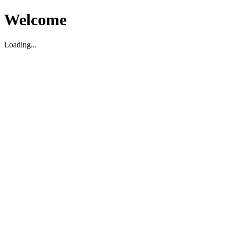
Welcome
Loading...