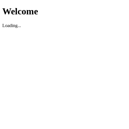
Welcome
Loading...