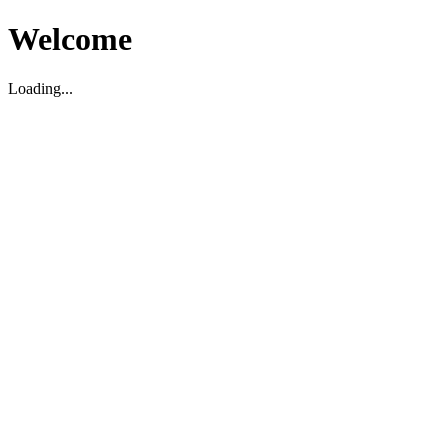
Welcome
Loading...