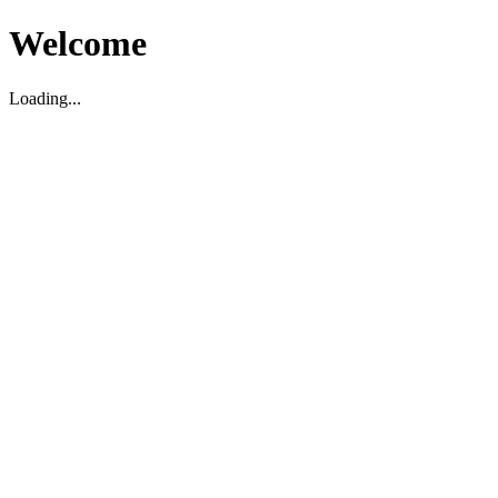
Welcome
Loading...