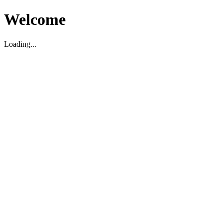
Welcome
Loading...