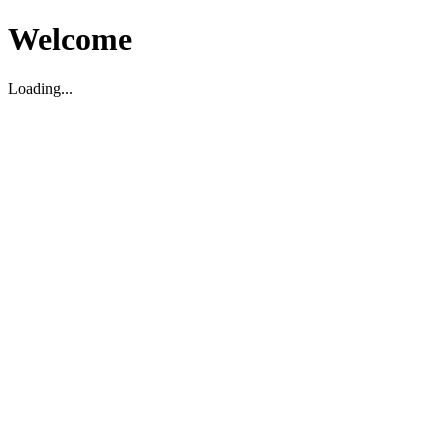
Welcome
Loading...