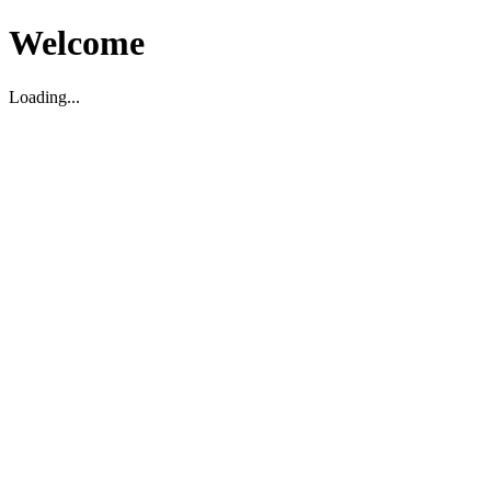
Welcome
Loading...